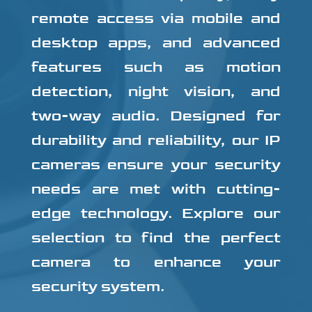
remote access via mobile and
desktop apps, and advanced
features such as motion
detection, night vision, and
two-way audio. Designed for
durability and reliability, our IP
cameras ensure your security
needs are met with cutting-
edge technology. Explore our
selection to find the perfect
camera to enhance your
security system.