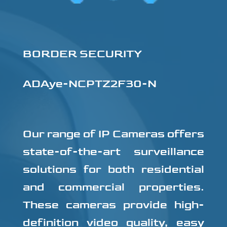
BORDER SECURITY
ADAye-NCPTZ2F30-N
Our range of IP Cameras offers
state-of-the-art surveillance
solutions for both residential
and commercial properties.
These cameras provide high-
definition video quality, easy