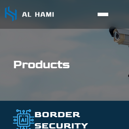
Products
BORDER
SECURITY