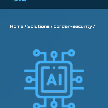
Home /
Solutions /
border-security /