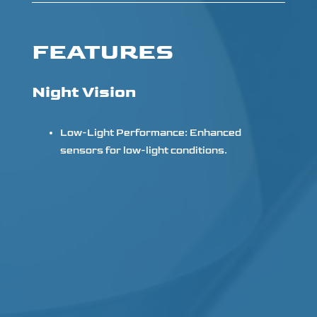
FEATURES
Night Vision
Low-Light Performance: Enhanced
sensors for low-light conditions.