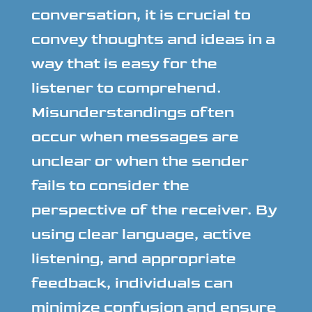
conversation, it is crucial to
convey thoughts and ideas in a
way that is easy for the
listener to comprehend.
Misunderstandings often
occur when messages are
unclear or when the sender
fails to consider the
perspective of the receiver. By
using clear language, active
listening, and appropriate
feedback, individuals can
minimize confusion and ensure