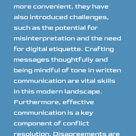
more convenient, they have
also introduced challenges,
such as the potential for
misinterpretation and the need
for digital etiquette. Crafting
messages thoughtfully and
being mindful of tone in written
communication are vital skills
in this modern landscape.
Furthermore, effective
communication is a key
component of conflict
resolution. Disagreements are