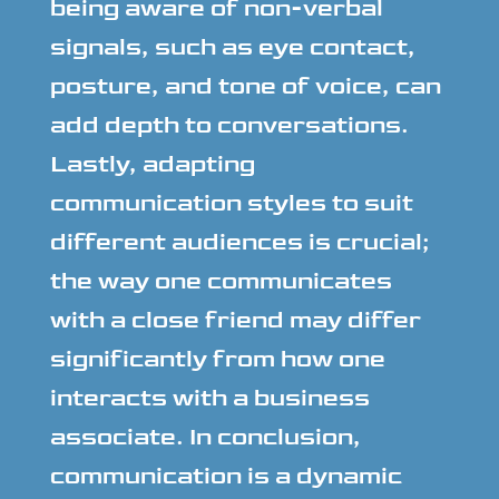
being aware of non-verbal
signals, such as eye contact,
posture, and tone of voice, can
add depth to conversations.
Lastly, adapting
communication styles to suit
different audiences is crucial;
the way one communicates
with a close friend may differ
significantly from how one
interacts with a business
associate. In conclusion,
communication is a dynamic