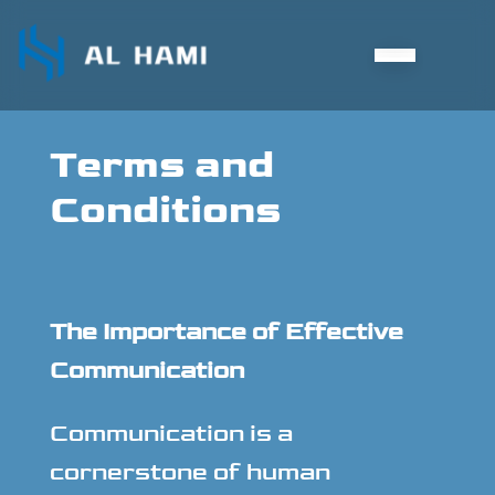
Terms and
Conditions
The Importance of Effective
Communication
Communication is a
cornerstone of human