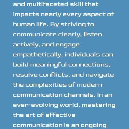
and multifaceted skill that
impacts nearly every aspect of
human life. By striving to
communicate clearly, listen
actively, and engage
empathetically, individuals can
build meaningful connections,
resolve conflicts, and navigate
the complexities of modern
communication channels. In an
ever-evolving world, mastering
the art of effective
communication is an ongoing