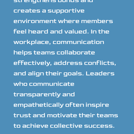
strengthens bonds and
creates a supportive
environment where members
feel heard and valued. In the
workplace, communication
helps teams collaborate
effectively, address conflicts,
and align their goals. Leaders
who communicate
transparently and
empathetically often inspire
trust and motivate their teams
to achieve collective success.