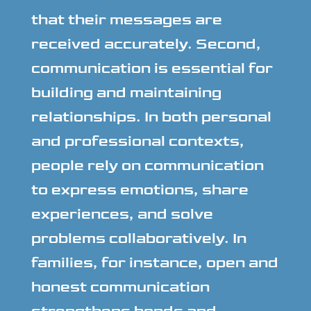
that their messages are
received accurately. Second,
communication is essential for
building and maintaining
relationships. In both personal
and professional contexts,
people rely on communication
to express emotions, share
experiences, and solve
problems collaboratively. In
families, for instance, open and
honest communication