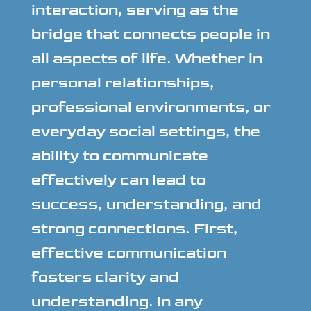
interaction, serving as the
bridge that connects people in
all aspects of life. Whether in
personal relationships,
professional environments, or
everyday social settings, the
ability to communicate
effectively can lead to
success, understanding, and
strong connections. First,
effective communication
fosters clarity and
understanding. In any