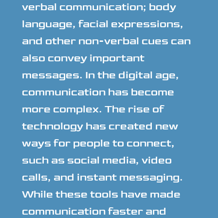
verbal communication; body
language, facial expressions,
and other non-verbal cues can
also convey important
messages. In the digital age,
communication has become
more complex. The rise of
technology has created new
ways for people to connect,
such as social media, video
calls, and instant messaging.
While these tools have made
communication faster and