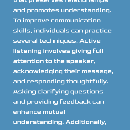
that preserves relationships
and promotes understanding.
To improve communication
skills, individuals can practice
several techniques. Active
listening involves giving full
attention to the speaker,
acknowledging their message,
and responding thoughtfully.
Asking clarifying questions
and providing feedback can
enhance mutual
understanding. Additionally,