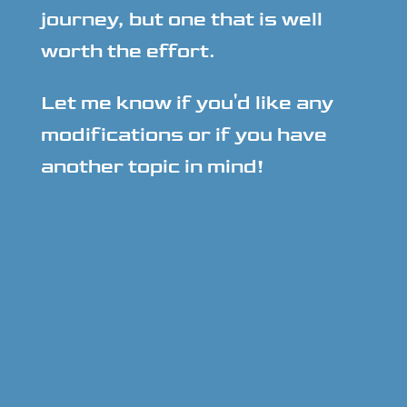
journey, but one that is well
worth the effort.
Let me know if you'd like any
modifications or if you have
another topic in mind!