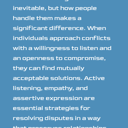
inevitable, but how people
handle them makes a
significant difference. When
individuals approach conflicts
with a willingness to listen and
an openness to compromise,
they can find mutually
acceptable solutions. Active
listening, empathy, and
assertive expression are
essential strategies for
resolving disputes in a way