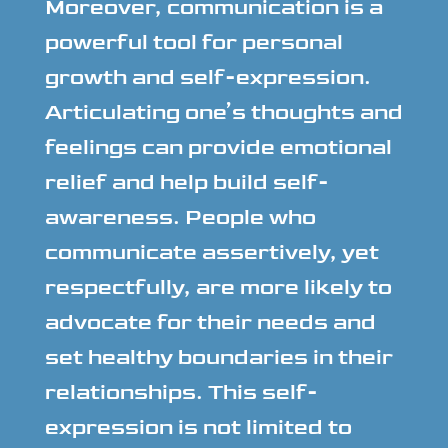
Moreover, communication is a
powerful tool for personal
growth and self-expression.
Articulating one’s thoughts and
feelings can provide emotional
relief and help build self-
awareness. People who
communicate assertively, yet
respectfully, are more likely to
advocate for their needs and
set healthy boundaries in their
relationships. This self-
expression is not limited to